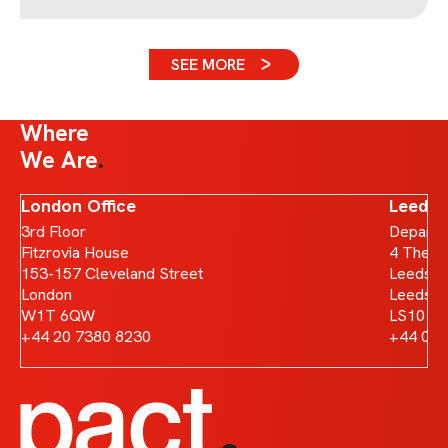
SEE MORE
Where
We Are
London Office
Leeds 
3rd Floor
Departm
Fitzrovia House
4 The B
153-157 Cleveland Street
Leeds D
London
Leeds
W1T 6QW
LS10 1
+44 20 7380 8230
+44 011