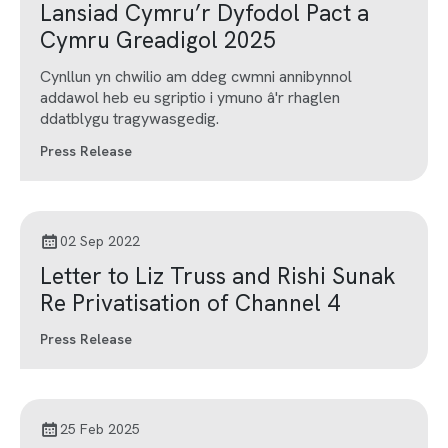
Lansiad Cymru’r Dyfodol Pact a
Cymru Greadigol 2025
Cynllun yn chwilio am ddeg cwmni annibynnol
addawol heb eu sgriptio i ymuno â'r rhaglen
ddatblygu tragywasgedig.
Press Release
02 Sep 2022
Letter to Liz Truss and Rishi Sunak
Re Privatisation of Channel 4
Press Release
25 Feb 2025