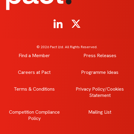
© 2026 Pact Ltd. All Rights Reserved.
Find a Member
Press Releases
Careers at Pact
Programme Ideas
Terms & Conditions
Privacy Policy/Cookies
Statement
Competition Compliance
Mailing List
Policy