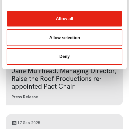
e
Jane Muirhead, Managing Director,
c
Raise the Roof Productions
t
Allow all
Appointed Pact Chair
i
o
Press Release
n
Allow selection
Deny
11 Dec 2024
Jane Muirhead, Managing Director,
Raise the Roof Productions re-
appointed Pact Chair
Press Release
17 Sep 2025