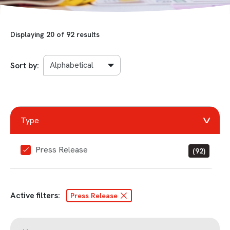
Displaying
20
of 92 results
Sort by:
Type
Press Release
(92)
Active filters:
Press Release