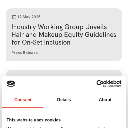
12 May 2025
Industry Working Group Unveils
Hair and Makeup Equity Guidelines
for On-Set Inclusion
Press Release
13 Nov 2023
International sales of British TV
programmes reach new high; over
Consent
Details
About
50% of sales to streamers
Press Release
This website uses cookies