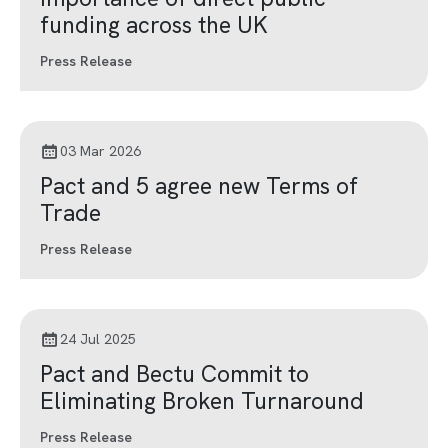
funding across the UK
Press Release
03 Mar 2026
Pact and 5 agree new Terms of
Trade
Press Release
24 Jul 2025
Pact and Bectu Commit to
Eliminating Broken Turnaround
Press Release