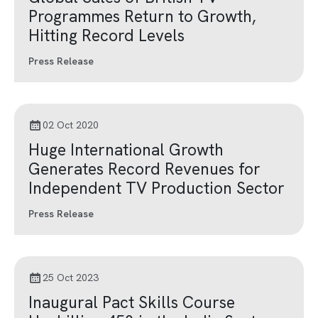
Programmes Return to Growth,
Hitting Record Levels
Press Release
02 Oct 2020
Huge International Growth
Generates Record Revenues for
Independent TV Production Sector
Press Release
25 Oct 2023
Inaugural Pact Skills Course