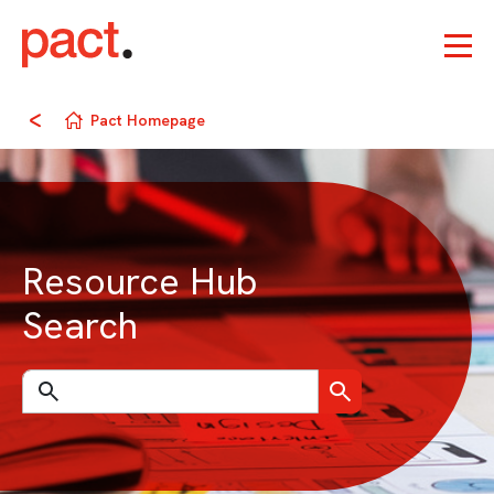
Pact Homepage
Resource Hub
Search