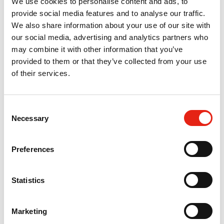
We use cookies to personalise content and ads, to
provide social media features and to analyse our traffic.
29 Nov 2024
We also share information about your use of our site with
International Sales of TV
our social media, advertising and analytics partners who
Programmes Fall Slightly; Sales to
may combine it with other information that you’ve
provided to them or that they’ve collected from your use
USA Reach New High
of their services.
Press Release
C
Necessary
o
26 Jul 2023
n
ITV and Pact Agree Pivotal Terms
s
Preferences
e
of Trade Deal for Streaming Era
n
Press Release
t
Statistics
S
e
Marketing
l
13 Dec 2022