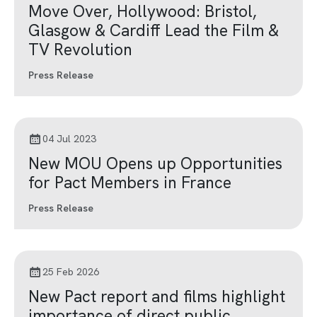
Move Over, Hollywood: Bristol,
Glasgow & Cardiff Lead the Film &
TV Revolution
Press Release
04 Jul 2023
New MOU Opens up Opportunities
for Pact Members in France
Press Release
25 Feb 2026
New Pact report and films highlight
importance of direct public