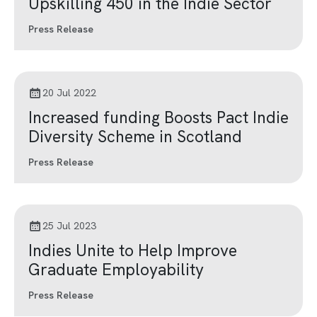
Upskilling 450 in the Indie Sector
Press Release
20 Jul 2022
Increased funding Boosts Pact Indie
Diversity Scheme in Scotland
Press Release
25 Jul 2023
Indies Unite to Help Improve
Graduate Employability
Press Release