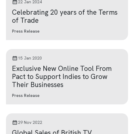
22 Jan 2024
Celebrating 20 years of the Terms
of Trade
Press Release
15 Jan 2020
Exclusive New Online Tool From
Pact to Support Indies to Grow
Their Businesses
Press Release
29 Nov 2022
Global Sales of British TV