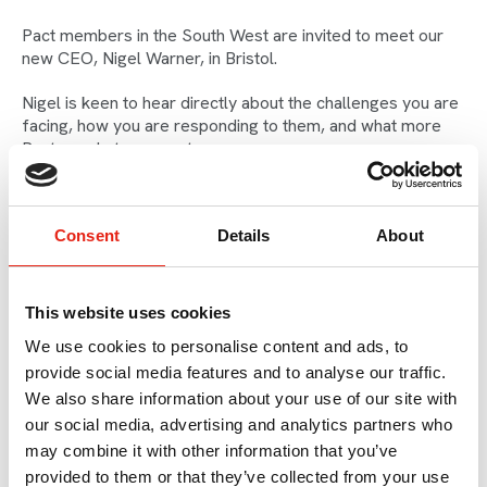
Pact members in the South West are invited to meet our
new CEO, Nigel Warner, in Bristol.
Nigel is keen to hear directly about the challenges you are
facing, how you are responding to them, and what more
Pact can do to support you.
Following recent meetings with key stakeholders, Nigel
will share updates on our advocacy work in the South West
Consent
Details
About
with the latest developments of the WECA funding
landscape and conversations with the BBC and Channel 4.
The meeting will include an opportunity to continue the
This website uses cookies
conversation and get to know Nigel.
We use cookies to personalise content and ads, to
provide social media features and to analyse our traffic.
Speaker
We also share information about your use of our site with
our social media, advertising and analytics partners who
may combine it with other information that you’ve
provided to them or that they’ve collected from your use