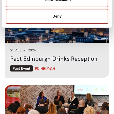
Deny
25 August 2026
Pact Edinburgh Drinks Reception
Pact Event
EDINBURGH