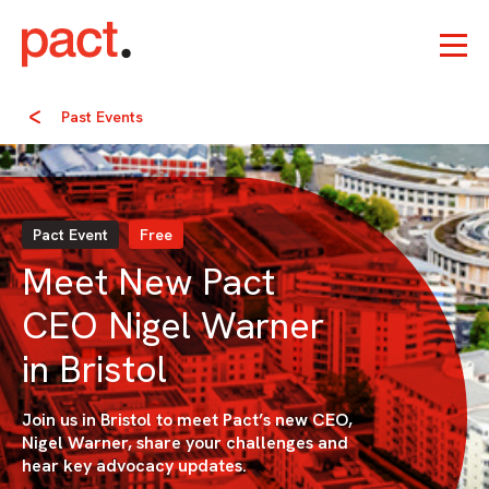
Past Events
Pact Event
Free
Meet New Pact
CEO Nigel Warner
in Bristol
Join us in Bristol to meet Pact’s new CEO,
Nigel Warner, share your challenges and
hear key advocacy updates.