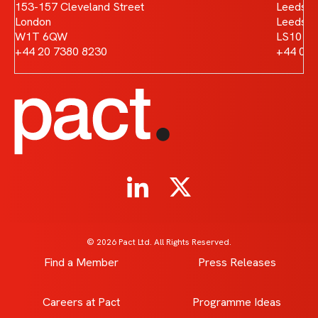
153-157 Cleveland Street
Leeds D
London
Leeds
W1T 6QW
LS10 1
+44 20 7380 8230
+44 011
© 2026 Pact Ltd. All Rights Reserved.
Find a Member
Press Releases
Careers at Pact
Programme Ideas