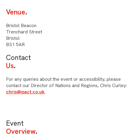
Venue
Bristol Beacon
Trenchard Street
Bristol
BS1 5AR
Contact
Us
For any queries about the event or accessibility, please
contact our Director of Nations and Regions, Chris Curley:
chris@pact.co.uk
.
Event
Overview