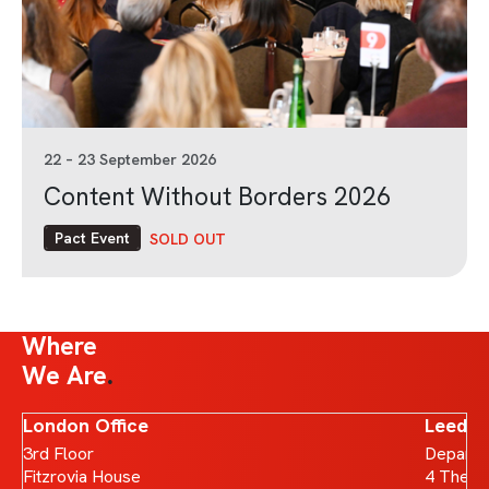
22 – 23 September 2026
Content Without Borders 2026
Pact Event
SOLD OUT
Where
We Are
London Office
Leeds 
3rd Floor
Departm
Fitzrovia House
4 The B