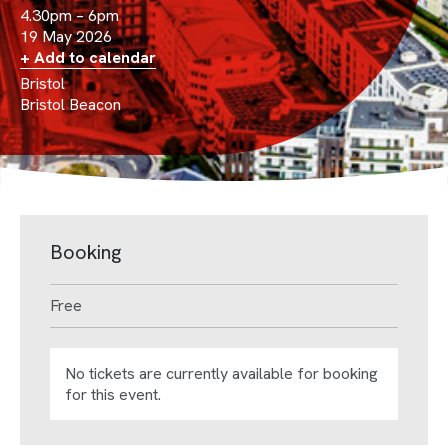
4.30pm – 6pm
19 May 2026
+ Add to calendar
Bristol
Bristol Beacon
Booking
Free
No tickets are currently available for booking
for this event.