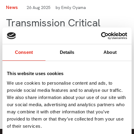
News
26 Aug 2025
by Emily Oyama
Transmission Critical
Ofcom Report: Briefing for
Producers
Consent
Details
About
As summer comes to a close, our Director of Policy Emily
This website uses cookies
Oyama shares her insights into an important Ofcom
publication released in July that may have slipped under
We use cookies to personalise content and ads, to
your radar at the time but has potentially important
provide social media features and to analyse our traffic.
consequences for the sector.
We also share information about your use of our site with
our social media, advertising and analytics partners who
may combine it with other information that you’ve
provided to them or that they’ve collected from your use
of their services.