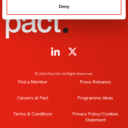
Deny
© 2026 Pact Ltd. All Rights Reserved.
Find a Member
Press Releases
Careers at Pact
Programme Ideas
Terms & Conditions
Privacy Policy/Cookies
Statement