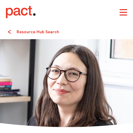
Resource Hub Search