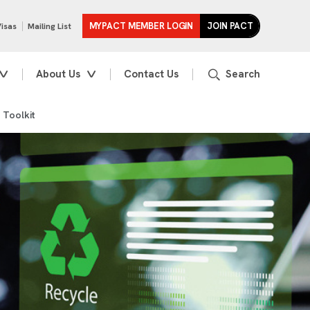
MYPACT MEMBER LOGIN
JOIN PACT
Visas
Mailing List
About Us
Contact Us
 Toolkit