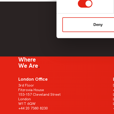
Deny
Where
We Are
London Office
3rd Floor
Fitzrovia House
153-157 Cleveland Street
London
W1T 6QW
+44 20 7380 8230