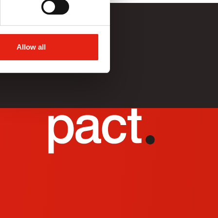
Allow all