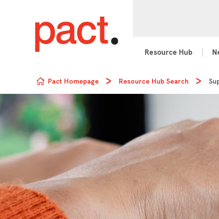
Resource Hub
N
Skip to content
Pact Homepage
Resource Hub Search
Sup