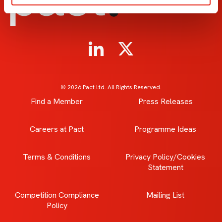
© 2026 Pact Ltd. All Rights Reserved.
Find a Member
Press Releases
Careers at Pact
Programme Ideas
Terms & Conditions
Privacy Policy/Cookies
Statement
Competition Compliance
Mailing List
Policy