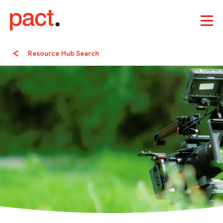
Resource Hub Search