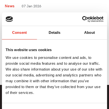
News
07 Jan 2026
Pact Sustainability Advice
Line Now Live
Consent
Details
About
If you are looking for tailored sustainability advice for your
This website uses cookies
business or production, you can now use our dedicated
advice line for Pact members.
We use cookies to personalise content and ads, to
provide social media features and to analyse our traffic.
We also share information about your use of our site with
our social media, advertising and analytics partners who
may combine it with other information that you’ve
provided to them or that they’ve collected from your use
Member Only Content
of their services.
This content is only available to Pact members.