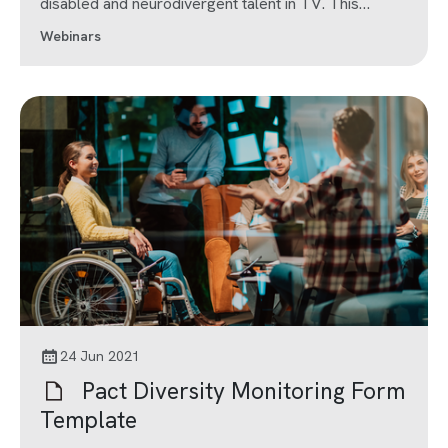
disabled and neurodivergent talent in TV. This
webinar is part of Series 6 of Pact 10x10.
Webinars
24 Jun 2021
Pact Diversity Monitoring Form
Template