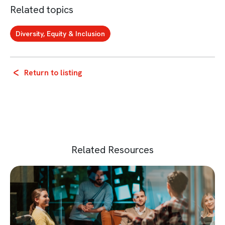
Related topics
Diversity, Equity & Inclusion
Return to listing
Related Resources