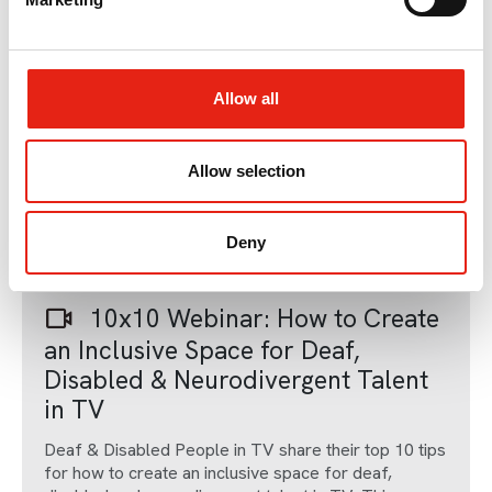
l
e
c
t
Allow all
i
o
n
Allow selection
Member Only Content
Deny
06 Dec 2023
10x10 Webinar: How to Create
an Inclusive Space for Deaf,
Disabled & Neurodivergent Talent
in TV
Deaf & Disabled People in TV share their top 10 tips
for how to create an inclusive space for deaf,