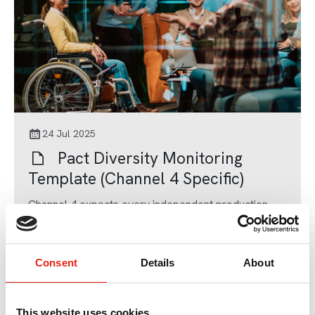
24 Jul 2025
Pact Diversity Monitoring
Template (Channel 4 Specific)
Channel 4 expects every independent production
company it works with to use this Diversity and
Inclusion Monitoring Form.
Templates, Contracts & Agreements
Consent
Details
About
This website uses cookies