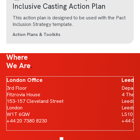
Inclusive Casting Action Plan
This action plan is designed to be used with the Pact
Inclusion Strategy template.
Action Plans & Toolkits
Where
We Are
London Office
Leeds 
3rd Floor
Departm
Fitzrovia House
4 The B
153-157 Cleveland Street
Leeds D
London
Leeds
W1T 6QW
LS10 1
+44 20 7380 8230
+44 011