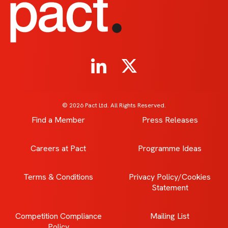
© 2026 Pact Ltd. All Rights Reserved.
Find a Member
Press Releases
Careers at Pact
Programme Ideas
Terms & Conditions
Privacy Policy/Cookies
Statement
Competition Compliance
Mailing List
Policy