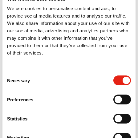
We use cookies to personalise content and ads, to
provide social media features and to analyse our traffic.
We also share information about your use of our site with
our social media, advertising and analytics partners who
may combine it with other information that you’ve
provided to them or that they’ve collected from your use
of their services.
03 Sep 2024
C
Necessary
o
Pact Diversity, Equity & Inclusion
n
Access our full suite of information and resources to
s
Preferences
help you embed inclusion at the heart of your
e
business and productions. We have resources for
n
Pact members and the wider industry.
Information
t
Statistics
S
e
Marketing