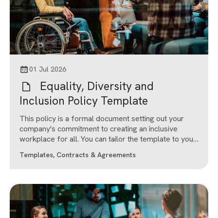
01 Jul 2026
Equality, Diversity and
Inclusion Policy Template
This policy is a formal document setting out your
company's commitment to creating an inclusive
workplace for all. You can tailor the template to your
company's needs.
Templates, Contracts & Agreements