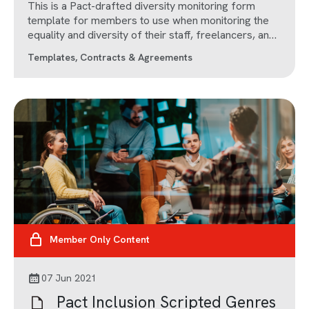
This is a Pact-drafted diversity monitoring form
template for members to use when monitoring the
equality and diversity of their staff, freelancers, and
subcontractors.
Templates, Contracts & Agreements
Member Only Content
07 Jun 2021
Pact Inclusion Scripted Genres