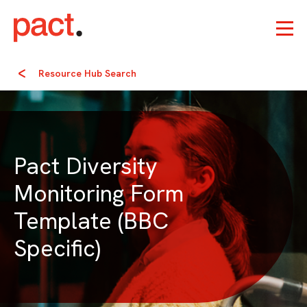
Resource Hub Search
Pact Diversity
Monitoring Form
Template (BBC
Specific)