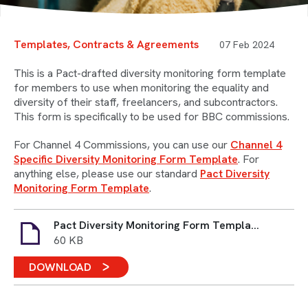
Templates, Contracts & Agreements
07 Feb 2024
This is a Pact-drafted diversity monitoring form template
for members to use when monitoring the equality and
diversity of their staff, freelancers, and subcontractors.
This form is specifically to be used for BBC commissions.
For Channel 4 Commissions, you can use our
Channel 4
Specific Diversity Monitoring Form Template
. For
anything else, please use our standard
Pact Diversity
Monitoring Form Template
.
Pact Diversity Monitoring Form Template BBC Specific.docx
60 KB
DOWNLOAD