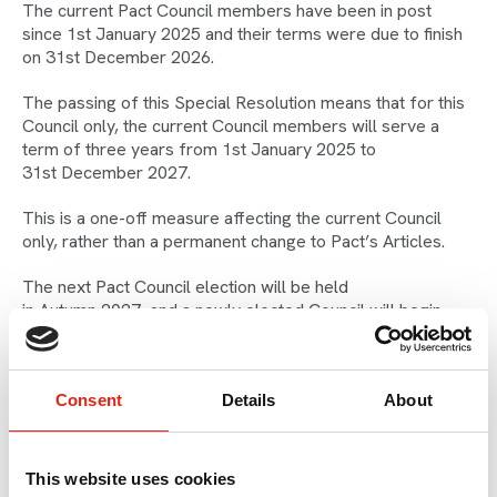
The current Pact Council members have been in post
since 1st January 2025 and their terms were due to finish
on 31st December 2026.
The passing of this Special Resolution means that for this
Council only, the current Council members will serve a
term of three years from 1st January 2025 to
31st December 2027.
This is a one-off measure affecting the current Council
only, rather than a permanent change to Pact’s Articles.
The next Pact Council election will be held
in Autumn 2027, and a newly elected Council will begin
its two-year term from 1st January 2028.
Consent
Details
About
What Does
Pact Council Do?
This website uses cookies
Pact is run by independent producers, for independent