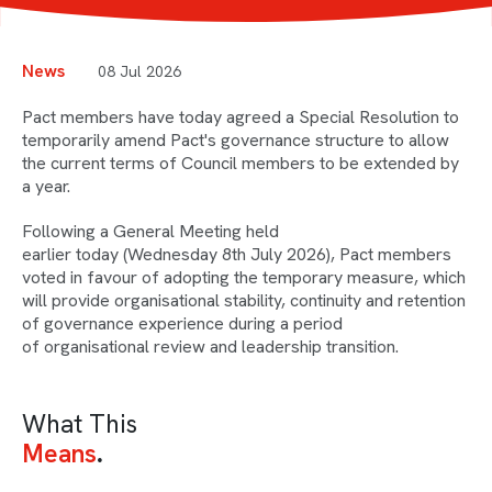
News
08 Jul 2026
Pact members have today agreed a Special Resolution to
temporarily amend Pact's governance structure to allow
the current terms of Council members to be extended by
a year.
Following a General Meeting held
earlier today (Wednesday 8th July 2026), Pact members
voted in favour of adopting the temporary measure, which
will provide organisational stability, continuity and retention
of governance experience during a period
of organisational review and leadership transition.
What This
Means