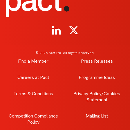
© 2026 Pact Ltd. All Rights Reserved.
Find a Member
Press Releases
Careers at Pact
Programme Ideas
Terms & Conditions
Privacy Policy/Cookies
Statement
Competition Compliance
Mailing List
Policy