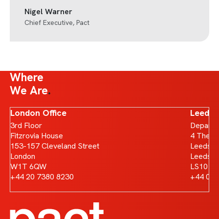
Nigel Warner
Chief Executive, Pact
Where
We Are
London Office
Leeds 
3rd Floor
Departm
Fitzrovia House
4 The B
153-157 Cleveland Street
Leeds D
London
Leeds
W1T 6QW
LS10 1
+44 20 7380 8230
+44 011