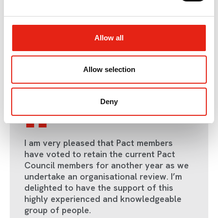
Carey:
rebecca@pact.co.uk
.
e
c
There are other ways to get involved in Pact’s work aside
from Council, including via our
Working Groups
.
t
Allow all
i
o
n
Allow selection
Return to listing
Deny
I am very pleased that Pact members
have voted to retain the current Pact
Council members for another year as we
undertake an organisational review. I’m
delighted to have the support of this
highly experienced and knowledgeable
group of people.