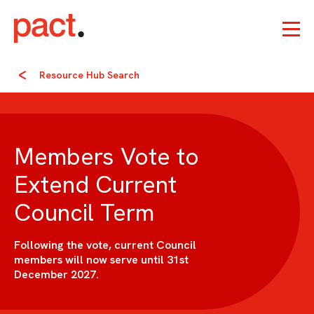
Resource Hub Search
Members Vote to
Extend Current
Council Term
Following the vote, current Council
members will now serve until 31st
December 2027.