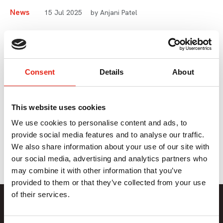
News
15 Jul 2025
by Anjani Patel
Diversity, Equity &
Inclusion Update
Consent
Details
About
Our Head of Inclusion and Diversity, Anjani Patel shares
some of the DEI work we’ve been doing so far this year,
This website uses cookies
what we have coming up, and the resources available to
We use cookies to personalise content and ads, to
you and your teams.
provide social media features and to analyse our traffic.
We also share information about your use of our site with
our social media, advertising and analytics partners who
may combine it with other information that you’ve
provided to them or that they’ve collected from your use
of their services.
Member Only Content
This content is only available to Pact members.