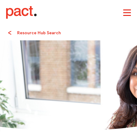
Resource Hub Search