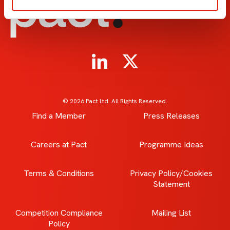
© 2026 Pact Ltd. All Rights Reserved.
Find a Member
Press Releases
Careers at Pact
Programme Ideas
Terms & Conditions
Privacy Policy/Cookies
Statement
Competition Compliance
Mailing List
Policy