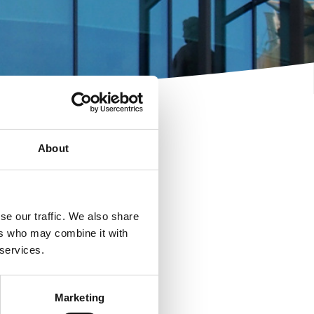
About
se our traffic. We also share
ers who may combine it with
 services.
Marketing