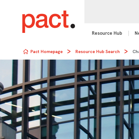
Resource Hub
N
Skip to content
Pact Homepage
Resource Hub Search
Cha