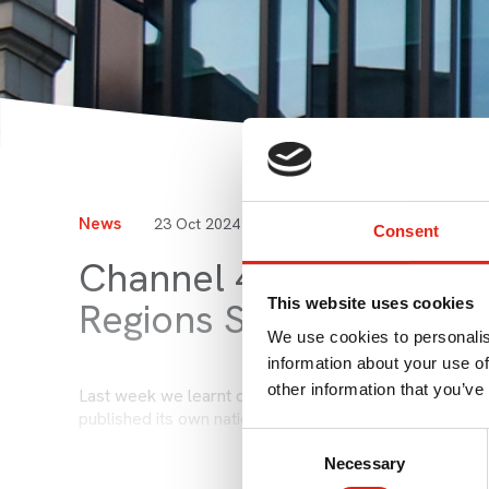
News
23 Oct 2024
by Susie Heron-Halliday
Consent
Channel 4 Licence Ren
This website uses cookies
Regions Strategy
We use cookies to personalis
information about your use of
other information that you’ve
Last week we learnt of Ofcom's final decision regardi
published its own nations and regions strategy. Read t
Consent
Necessary
Selection