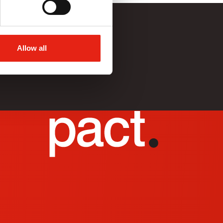
Allow all