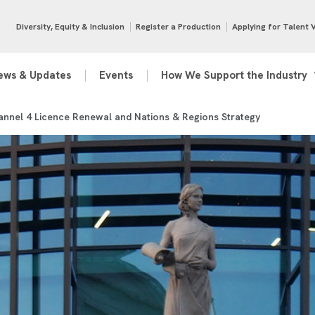
Diversity, Equity & Inclusion
Register a Production
Applying for Talent 
ews & Updates
Events
How We Support the Industry
nnel 4 Licence Renewal and Nations & Regions Strategy