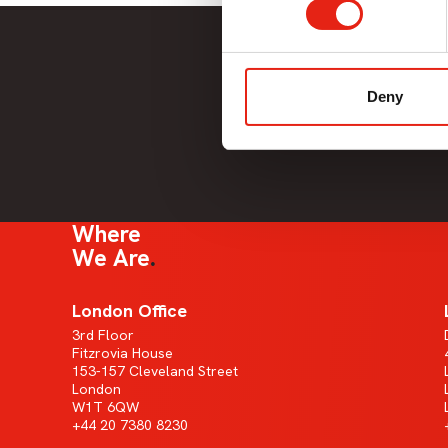
Deny
Where
We Are
London Office
3rd Floor
Fitzrovia House
153-157 Cleveland Street
London
W1T 6QW
+44 20 7380 8230