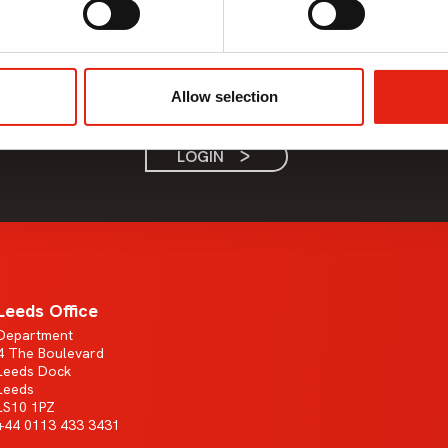
Member Only Content
This content is only available to Pact members.
Allow selection
If the company you work for is a Pact member, please login.
LOGIN
Leeds Office
Department
4 The Boulevard
Leeds Dock
Leeds
LS10 1PZ
+44 0113 433 3431