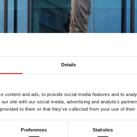
Details
ewal and Nations &
e content and ads, to provide social media features and to analy
 our site with our social media, advertising and analytics partn
 provided to them or that they’ve collected from your use of their
ng Channel 4’s new ten-year licence, and the broadcaster
he key points in our Policy team's update.
Preferences
Statistics