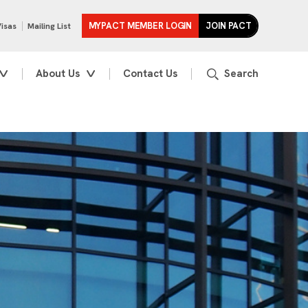
MYPACT MEMBER LOGIN
JOIN PACT
Visas
Mailing List
About Us
Contact Us