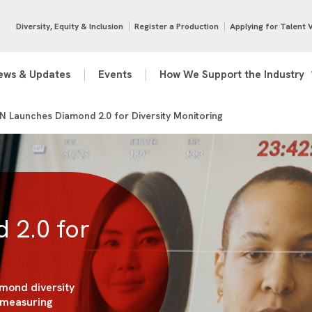
Diversity, Equity & Inclusion
Register a Production
Applying for Talent 
ews & Updates
Events
How We Support the Industry
 Launches Diamond 2.0 for Diversity Monitoring
 2.0 for
mond diversity
 measuring