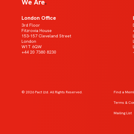
We Are
London Office
3rd Floor
Fitzrovia House
153-157 Cleveland Street
London
W1T 6QW
+44 20 7380 8230
© 2026 Pact Ltd. All Rights Reserved.
Find a Mem
Terms & Con
Mailing List