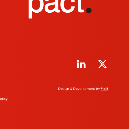
Design & Development by
Pixl8
olicy