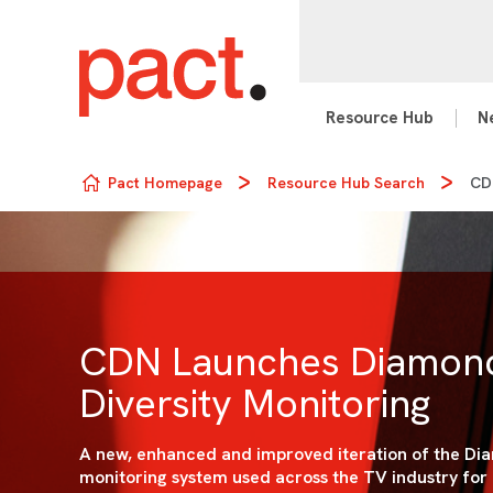
Resource Hub
N
Skip to content
Pact Homepage
Resource Hub Search
CDN
CDN Launches Diamond
Diversity Monitoring
A new, enhanced and improved iteration of the Dia
monitoring system used across the TV industry for