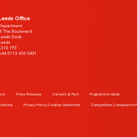
Leeds Office
Department
4 The Boulevard
Leeds Dock
Leeds
LS10 1PZ
+44 0113 433 3431
ber
Press Releases
Careers at Pact
Programme Ideas
ditions
Privacy Policy/Cookies Statement
Competition Compliance P