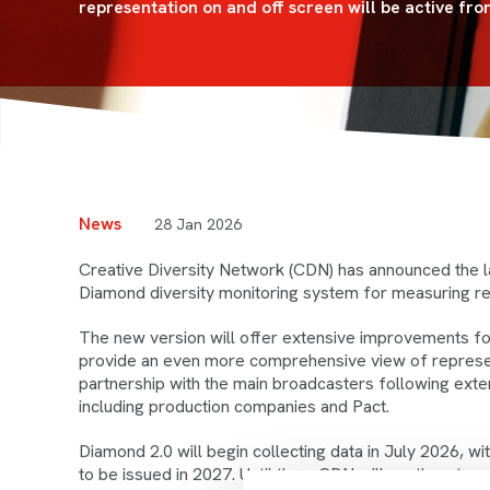
representation on and off screen will be active fro
News
28 Jan 2026
Creative Diversity Network (CDN) has announced the l
Diamond diversity monitoring system for measuring re
The new version will offer extensive improvements for 
provide an even more comprehensive view of represent
partnership with the main broadcasters following exte
including production companies and Pact.
Diamond 2.0 will begin collecting data in July 2026, 
to be issued in 2027. Until then, CDN will continue to