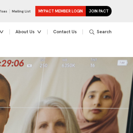
MYPACT MEMBER LOGIN
JOIN PACT
Visas
Mailing List
About Us
Contact Us