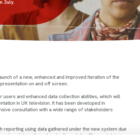
m July.
aunch of a new, enhanced and improved iteration of the
presentation on and off screen.
users and enhanced data collection abilities, which will
ation in UK television. It has been developed in
nsive consultation with a wide range of stakeholders
with reporting using data gathered under the new system due
 report on data gathered under the existing Diamond data