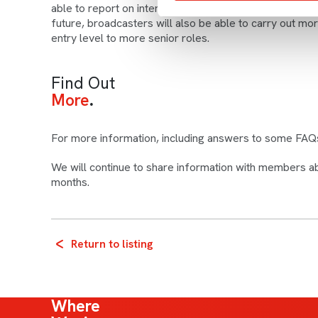
able to report on intersectionality – for example gend
future, broadcasters will also be able to carry out mo
entry level to more senior roles.
Find Out
More
For more information, including answers to some FAQ
We will continue to share information with members a
months.
Return to listing
Where