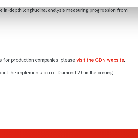
er and race, or disability and socio-economic background. In
re in-depth longitudinal analysis measuring progression from
s for production companies, please
visit the CDN website
.
bout the implementation of Diamond 2.0 in the coming