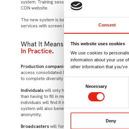
system. Training sessions and how-to guides to help u
CDN website.
The new system is being delivered by The Everyone Pr
Consent
services with screen industry partners in Australia, 
What It Means
This website uses cookies
In Practice
We use cookies to personalis
information about your use of
Production companies
will benefit from a more stream
other information that you’ve
access consolidated Diamond reports to measure thei
to complete diversity information required by broadca
Consent
Necessary
Selection
Individuals
will only have to fill in one diversity mon
than having to fill in multiple forms for different proj
individuals will find it much simpler to edit and contro
system will also benefit from updated, state-of-the-ar
anonymity.
Deny
Broadcasters
will for the first time be able to analys