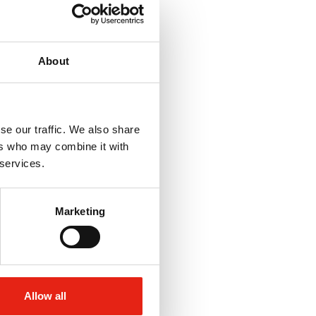
About
se our traffic. We also share
ers who may combine it with
 services.
Marketing
Allow all