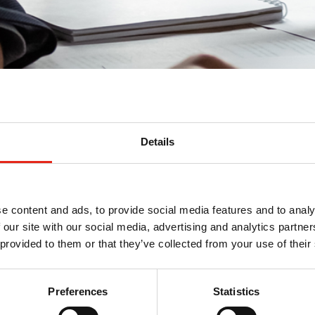
Details
ment
e content and ads, to provide social media features and to analy
 our site with our social media, advertising and analytics partn
 provided to them or that they’ve collected from your use of their
Preferences
Statistics