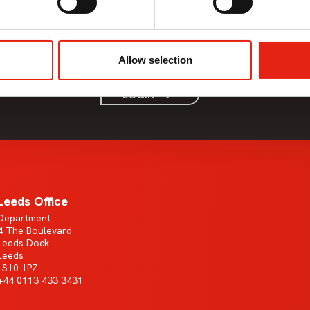
Member Only Content
This content is only available to Pact members.
Allow selection
If the company you work for is a Pact member, please login.
LOGIN
Leeds Office
Department
4 The Boulevard
Leeds Dock
Leeds
LS10 1PZ
+44 0113 433 3431