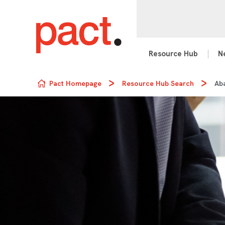
Resource Hub
N
Skip to content
Pact Homepage
Resource Hub Search
Ab