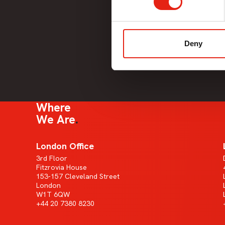
Deny
Where
We Are
London Office
3rd Floor
Fitzrovia House
153-157 Cleveland Street
London
W1T 6QW
+44 20 7380 8230