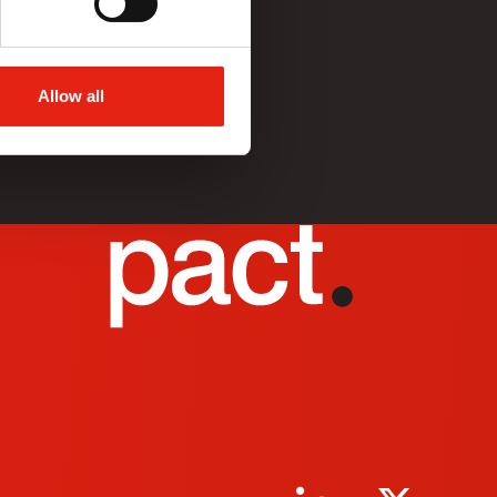
Allow all