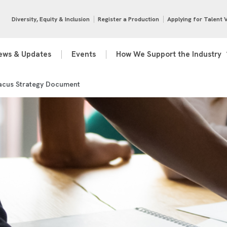
Diversity, Equity & Inclusion
Register a Production
Applying for Talent 
ews & Updates
Events
How We Support the Industry
acus Strategy Document