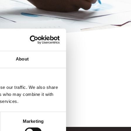
About
se our traffic. We also share
ers who may combine it with
 services.
Marketing