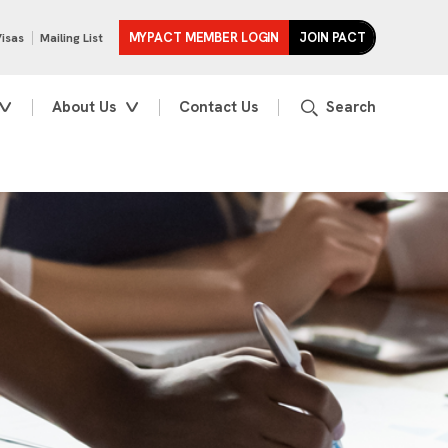
MYPACT MEMBER LOGIN
JOIN PACT
Visas
Mailing List
About Us
Contact Us