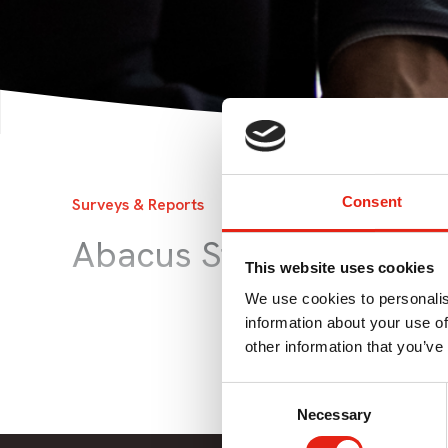
Consent
Surveys & Reports
19 Jun 2015
Abacus Strategy Docu
This website uses cookies
We use cookies to personalis
information about your use of
other information that you’ve
Consent
Necessary
Selection