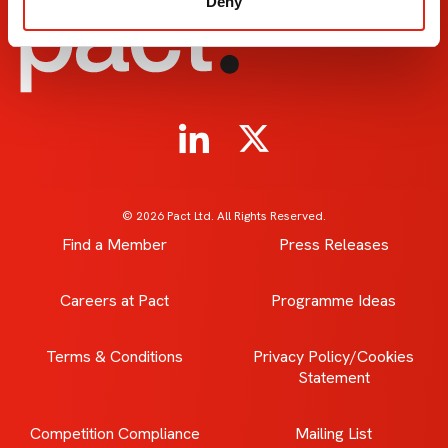
Deny
© 2026 Pact Ltd. All Rights Reserved.
Find a Member
Press Releases
Careers at Pact
Programme Ideas
Terms & Conditions
Privacy Policy/Cookies
Statement
Competition Compliance
Mailing List