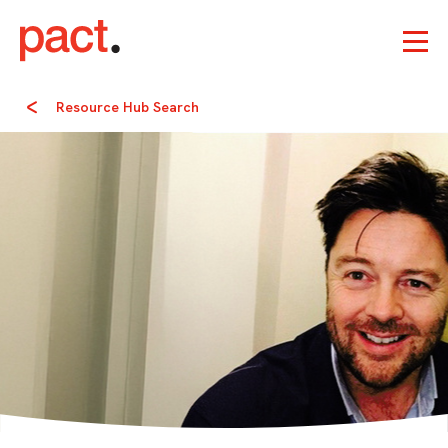
Resource Hub Search