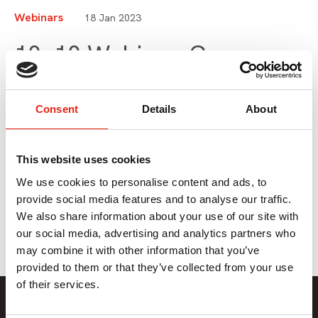
Webinars
18 Jan 2023
10x10 Webinar: Co-
Productions: Standing on
the Shoulders of Giants
Consent
Details
About
This website uses cookies
Chris Jones, Founder of Nice One TV, shares his top 10
tips for co-productions. This webinar is part of Series 4 of
We use cookies to personalise content and ads, to
Pact 10x10.
provide social media features and to analyse our traffic.
We also share information about your use of our site with
our social media, advertising and analytics partners who
may combine it with other information that you’ve
provided to them or that they’ve collected from your use
of their services.
Member Only Content