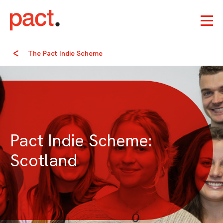
The Pact Indie Scheme
Pact Indie Scheme:
Scotland