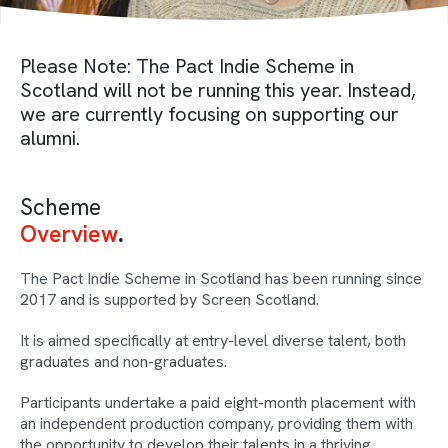
Please Note: The Pact Indie Scheme in
Scotland will not be running this year. Instead,
we are currently focusing on supporting our
alumni.
Scheme
Overview
The Pact Indie Scheme in Scotland has been running since
2017 and is supported by Screen Scotland.
It is aimed specifically at entry-level diverse talent, both
graduates and non-graduates.
Participants undertake a paid eight-month placement with
an independent production company, providing them with
the opportunity to develop their talents in a thriving