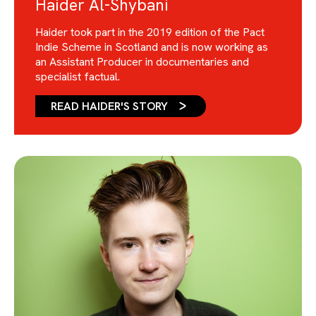
Haider Al-Shybani
Haider took part in the 2019 edition of the Pact
Indie Scheme in Scotland and is now working as
an Assistant Producer in documentaries and
specialist factual.
READ HAIDER'S STORY