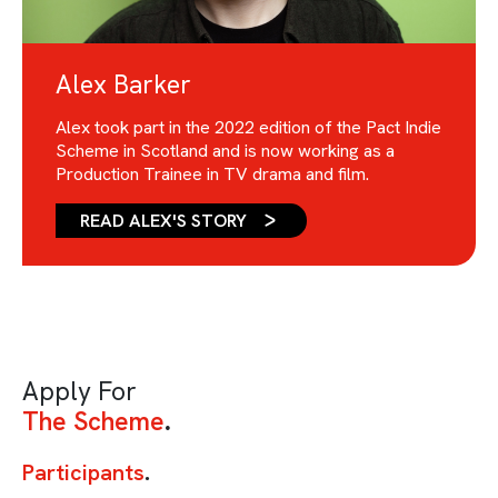
Alex Barker
Alex took part in the 2022 edition of the Pact Indie
Scheme in Scotland and is now working as a
Production Trainee in TV drama and film.
READ ALEX'S STORY
Apply For
The Scheme
Participants