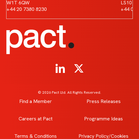
W1T 6QW
LS10 1
+44 20 7380 8230
+44 011
© 2026 Pact Ltd. All Rights Reserved.
Find a Member
Press Releases
Careers at Pact
Programme Ideas
Terms & Conditions
Privacy Policy/Cookies