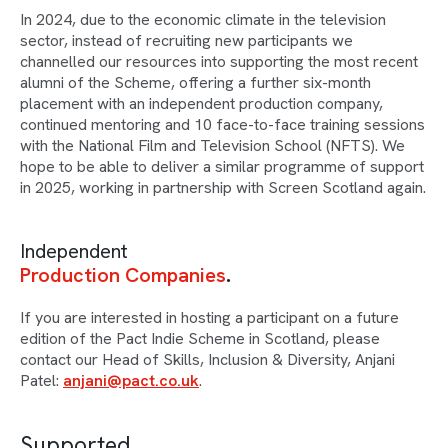
In 2024, due to the economic climate in the television
sector, instead of recruiting new participants we
channelled our resources into supporting the most recent
alumni of the Scheme, offering a further six-month
placement with an independent production company,
continued mentoring and 10 face-to-face training sessions
with the National Film and Television School (NFTS). We
hope to be able to deliver a similar programme of support
in 2025, working in partnership with Screen Scotland again.
Independent
Production Companies
If you are interested in hosting a participant on a future
edition of the Pact Indie Scheme in Scotland, please
contact our Head of Skills, Inclusion & Diversity, Anjani
Patel:
anjani@pact.co.uk
.
Supported