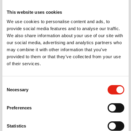
TV for those under-represented in our
industry.
This website uses cookies
We use cookies to personalise content and ads, to
Nicole Kleeman
provide social media features and to analyse our traffic.
MD, Firecrest Films
We also share information about your use of our site with
our social media, advertising and analytics partners who
may combine it with other information that you’ve
provided to them or that they’ve collected from your use
of their services.
Pact’s collaboration with Screen Scotland
C
[on the Pact Indie Scheme]... helps to
Necessary
o
make Scotland one of the most diverse
n
and rewarding places to have a career in
s
the screen industry.
Preferences
e
Steven Little
n
Head of Production, Screen Scotland
t
Statistics