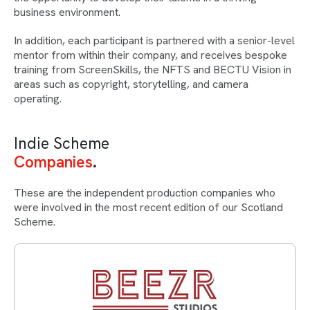
business environment.
In addition, each participant is partnered with a senior-level
mentor from within their company, and receives bespoke
training from ScreenSkills, the NFTS and BECTU Vision in
areas such as copyright, storytelling, and camera
operating.
Indie Scheme
Companies
These are the independent production companies who
were involved in the most recent edition of our Scotland
Scheme.