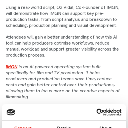
Using a real-world script, Oz Vidal, Co-Founder of IMGN,
will demonstrate how IMGN can support key pre-
production tasks, from script analysis and breakdown to
scheduling, production planning and visual development.
Attendees will gain a better understanding of how this AI
tool can help producers optimise workflows, reduce
manual workload and support greater visibility across the
production process.
IMGN
is an AI-powered operating system built
specifically for film and TV production. It helps
producers and production teams save time, reduce
costs and gain better control over their productions,
allowing them to focus more on the creative aspects of
filmmaking.
Speaker