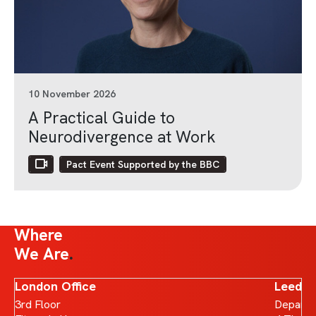
10 November 2026
A Practical Guide to
Neurodivergence at Work
Pact Event Supported by the BBC
Where
We Are
London Office
Leeds 
3rd Floor
Departm