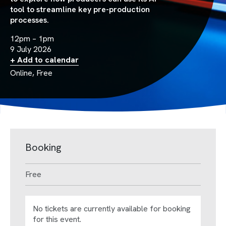
tool to streamline key pre-production
processes.
12pm – 1pm
9 July 2026
+ Add to calendar
Online, Free
Booking
Free
No tickets are currently available for booking
for this event.