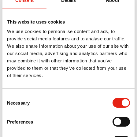
Consent
Details
About
This website uses cookies
We use cookies to personalise content and ads, to
provide social media features and to analyse our traffic.
We also share information about your use of our site with
Oz Vidal
our social media, advertising and analytics partners who
may combine it with other information that you’ve
Co-Founder & Head of Business Development, IMGN
provided to them or that they’ve collected from your use
Find out more
of their services.
Return to listing
C
Necessary
o
n
Related Events
s
Preferences
e
n