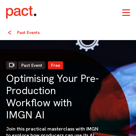
Past Events
Pact Event
Free
Optimising Your Pre-
Production
Workflow with
IMGN AI
Join this practical masterclass with IMGN
to explore how producers can use its AI