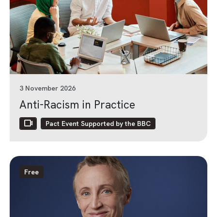
3 November 2026
Anti-Racism in Practice
Pact Event Supported by the BBC
Free