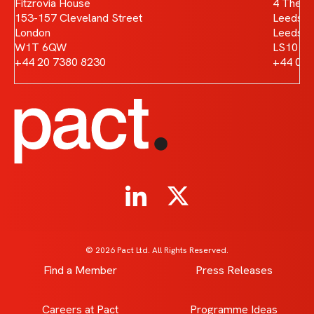
Fitzrovia House
4 The B
153-157 Cleveland Street
Leeds D
London
Leeds
W1T 6QW
LS10 1
+44 20 7380 8230
+44 011
© 2026 Pact Ltd. All Rights Reserved.
Find a Member
Press Releases
Careers at Pact
Programme Ideas