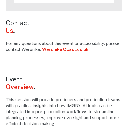
Contact
Us
For any questions about this event or accessibility, please
contact Weronika:
Weronika@pact.co.uk
.
Event
Overview
This session will provide producers and production teams
with practical insights into how IMGN's AI tools can be
integrated into pre-production workflows to streamline
planning processes, improve oversight and support more
efficient decision-making.