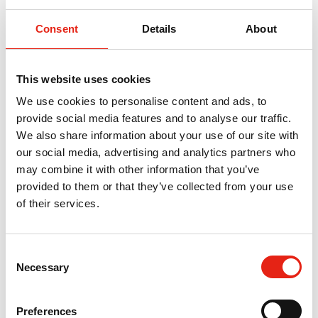
Us
Consent
Details
About
For any queries about this event, please contact our Head
of Nations & Regions, Chris Curley:
chris@pact.co.uk
.
This website uses cookies
We use cookies to personalise content and ads, to
Overview
provide social media features and to analyse our traffic.
We also share information about your use of our site with
Channel 4 is coming to the Nations - bringing top
our social media, advertising and analytics partners who
commissioners, industry leaders and fresh opportunities
may combine it with other information that you’ve
to Scotland’s creative sector.
provided to them or that they’ve collected from your use
This is your chance to get in the room, hear what’s next
of their services.
and make the right connections.
C
What to
Necessary
o
Expect
n
s
Meet the Commissioners
Preferences