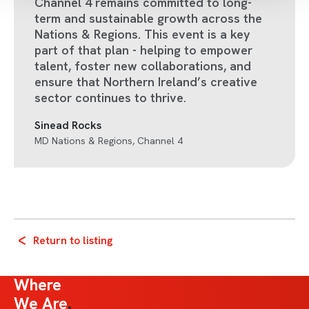
Channel 4 remains committed to long-
term and sustainable growth across the
Nations & Regions. This event is a key
part of that plan - helping to empower
talent, foster new collaborations, and
ensure that Northern Ireland’s creative
sector continues to thrive.
Sinead Rocks
MD Nations & Regions, Channel 4
Return to listing
Where
We Are