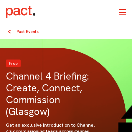
Past Events
Free
Channel 4 Briefing:
Create, Connect,
Commission
(Glasgow)
Get an exclusive introduction to Channel
4’s commissioning leads across genres