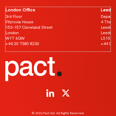
London Office
Leeds 
3rd Floor
Departm
Fitzrovia House
4 The B
153-157 Cleveland Street
Leeds D
London
Leeds
W1T 6QW
LS10 1
+44 20 7380 8230
+44 011
© 2026 Pact Ltd. All Rights Reserved.