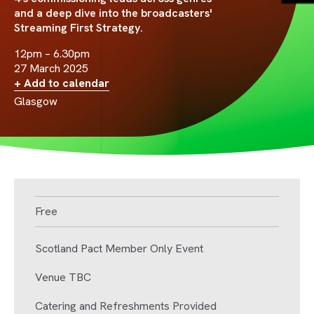
and a deep dive into the broadcasters'
Streaming First Strategy.
12pm – 6.30pm
27 March 2025
+ Add to calendar
Glasgow
Free
Scotland Pact Member Only Event
Venue TBC
Catering and Refreshments Provided