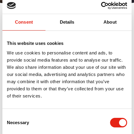
Displaying
0
result(s)
Consent
Details
About
Sort by:
This website uses cookies
We use cookies to personalise content and ads, to
provide social media features and to analyse our traffic.
We also share information about your use of our site with
FILTER
our social media, advertising and analytics partners who
may combine it with other information that you’ve
provided to them or that they’ve collected from your use
No events found
of their services.
C
Necessary
o
n