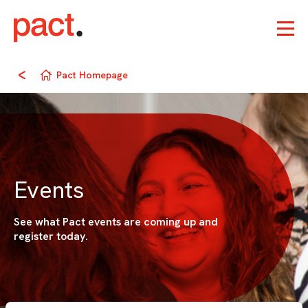
Pact Homepage
Events
See what Pact events are coming up and
register today.