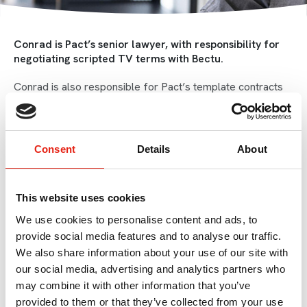
Conrad is Pact’s senior lawyer, with responsibility for
negotiating scripted TV terms with Bectu.
Conrad is also responsible for Pact’s template contracts
and for general production advice, both scripted and non-
scripted, and provides employment law advice and advice
on HMRC rules for behind the camera workers.
Consent
Details
About
Conrad was educated at St John’s College, a Catholic
boarding school, then at Exeter University, St John’s
College, Oxford and the College of Law.
This website uses cookies
He trained as a lawyer in the City with Field Fisher
We use cookies to personalise content and ads, to
Waterhouse, and post qualification worked at Denton
provide social media features and to analyse our traffic.
Wilde Sapte.
We also share information about your use of our site with
our social media, advertising and analytics partners who
In 2003 Conrad began advising in relation to television,
initially working on contracts for Jamie Oliver while at
may combine it with other information that you’ve
Dentons before moving to the independent production
provided to them or that they’ve collected from your use