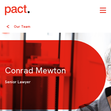
Our Team
Conrad Mewton
Senior Lawyer