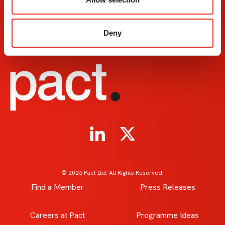
153-157 Cleveland Street
Leeds D
London
Leeds
W1T 6QW
LS10 1
Deny
+44 20 7380 8230
+44 011
© 2026 Pact Ltd. All Rights Reserved.
Find a Member
Press Releases
Careers at Pact
Programme Ideas