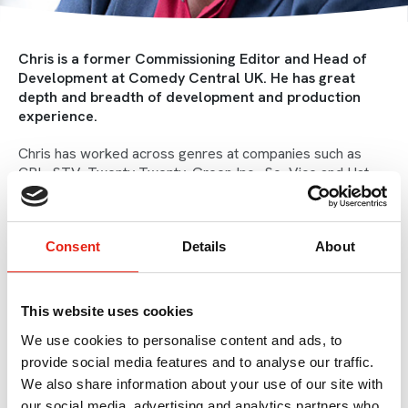
Chris is a former Commissioning Editor and Head of
Development at Comedy Central UK. He has great
depth and breadth of development and production
experience.
Chris has worked across genres at companies such as
CPL, STV, Twenty Twenty, Green Inc., So, Vice and Hat
Trick, with lots of experience working in the nations and
regions. He brings with him a huge amount of knowledge,
leadership skills and expertise.
Consent
Details
About
Chris started his career at Granada Studios learning what a
cafetiere was actually for. After graduating from
journalism at the University of Sheffield he returned home
This website uses cookies
to Manchester to work at the BBC across their
We use cookies to personalise content and ads, to
entertainment and documentary output such as
The
Sunday Show
, and
Evel Knievel Night
.
provide social media features and to analyse our traffic.
We also share information about your use of our site with
Chris has twenty years' experience in London, where he
our social media, advertising and analytics partners who