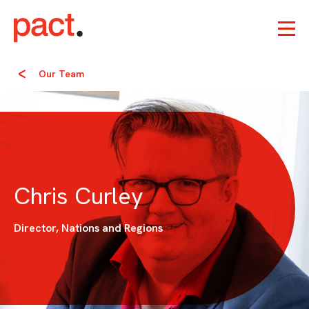
Our Team
Chris Curley
Director, Nations and Regions