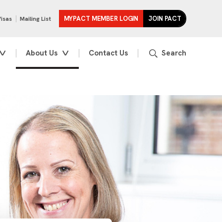
MYPACT MEMBER LOGIN
JOIN PACT
Visas
Mailing List
About Us
Contact Us