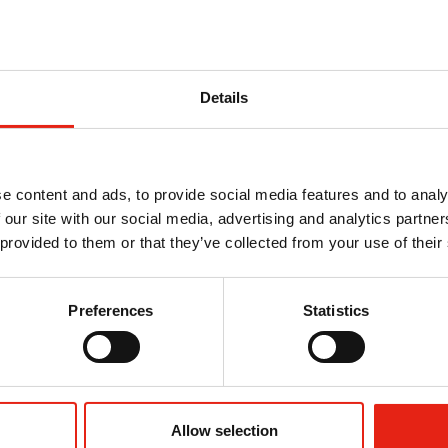
Details
e content and ads, to provide social media features and to analy
ity and is responsible for dealing with press enquiries
 our site with our social media, advertising and analytics partn
 provided to them or that they’ve collected from your use of their
he previous 11 years at Ofcom. As Communications Manager
oadcasting content policy. Prior to that she worked for the
Preferences
Statistics
sity of Manchester and an MA in Public Relations from the
Allow selection