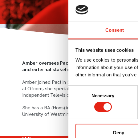
Consent
This website uses cookies
We use cookies to personalis
Amber oversees Pact’s overall communications activ
information about your use of
and external stakeholder communications.
other information that you’ve
Amber joined Pact in September 2014 having spent t
at Ofcom, she specialised in consumer telecoms and br
Consent
Independent Television Commission.
Necessary
Selection
She has a BA (Hons) in French Studies from the Univer
University of Westminster.
Deny