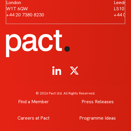
London
Leeds
W1T 6QW
LS10 1
+44 20 7380 8230
+44 011
© 2026 Pact Ltd. All Rights Reserved.
Find a Member
Press Releases
Careers at Pact
Programme Ideas