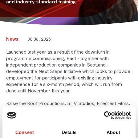
and industry-standard training.
News
08 Jul 2025
Launched last year as a result of the downturn in
programme commissioning, Pact - together with
independent production companies in Scotland -
developed the Next Steps Initiative which looks to provide
employment for participants with existing industry
experience for a six-month period, which will run from
June until November this year.
Raise the Roof Productions, STV Studios, Firecrest Films,
Lion TV/All3Media, BEEZR and Storyboard Studios will be
supporting the participants with a role in production, and
training will be provided through Pact by NFTS Scotland.
Consent
Details
About
Screen Scotland fully supports the programme, providing