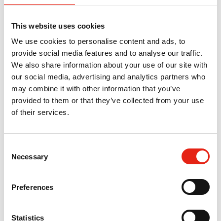
50% match funding for salary costs and training. The
training will cover both technical and soft skills, including:
This website uses cookies
Hit the Ground Running, Sustainable Resilience,
Researchers Survival Guide, TV Development Bootcamp,
We use cookies to personalise content and ads, to
Camera Training, Production Management Bootcamp, CV
provide social media features and to analyse our traffic.
Workshop, Finance for Freelancers, Networking & Social
We also share information about your use of our site with
Media Skills Masterclass and Career Mapping.
our social media, advertising and analytics partners who
may combine it with other information that you’ve
provided to them or that they’ve collected from your use
of their services.
Return to listing
C
Necessary
o
n
s
Preferences
The Pact Next Steps Initiative was
e
developed to retain talent that is already
n
in the industry and to put our resources
t
Statistics