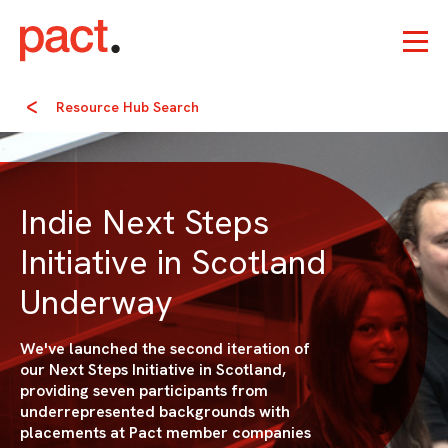
Resource Hub Search
Indie Next Steps
Initiative in Scotland
Underway
We've launched the second iteration of
our Next Steps Initiative in Scotland,
providing seven participants from
underrepresented backgrounds with
placements at Pact member companies