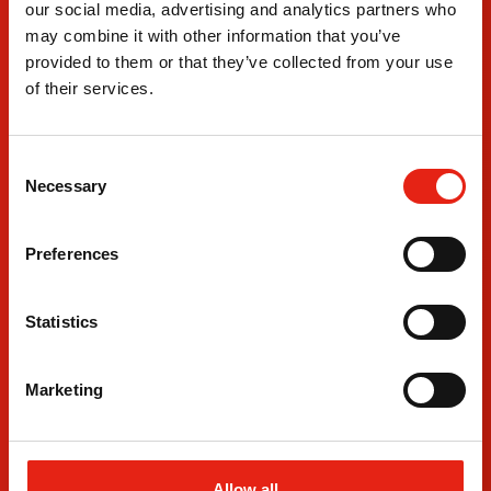
Where
our social media, advertising and analytics partners who
We Are
may combine it with other information that you’ve
provided to them or that they’ve collected from your use
London Office
Leeds 
of their services.
3rd Floor
Departm
Fitzrovia House
4 The B
153-157 Cleveland Street
Leeds D
C
London
Leeds
Necessary
o
W1T 6QW
LS10 1
n
+44 20 7380 8230
+44 011
s
Preferences
e
n
t
Statistics
S
e
Marketing
l
e
c
t
Allow all