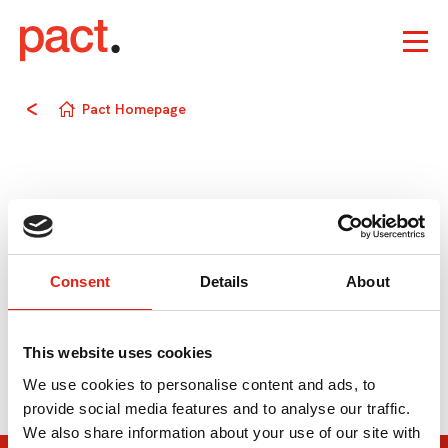
Pact Homepage
Consent
Details
About
This website uses cookies
We use cookies to personalise content and ads, to
provide social media features and to analyse our traffic.
We also share information about your use of our site with