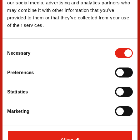
Where
our social media, advertising and analytics partners who
We Are
may combine it with other information that you’ve
provided to them or that they’ve collected from your use
London Office
Leeds 
of their services.
3rd Floor
Departm
Fitzrovia House
4 The B
153-157 Cleveland Street
Leeds D
C
London
Leeds
Necessary
o
W1T 6QW
LS10 1
n
+44 20 7380 8230
+44 011
s
Preferences
e
n
t
Statistics
S
e
Marketing
l
e
c
t
Allow all